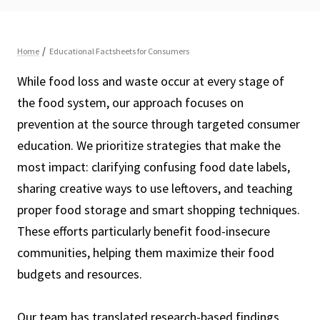
While food loss and waste occur at every stage of
the food system, our approach focuses on
prevention at the source through targeted consumer
education. We prioritize strategies that make the
most impact: clarifying confusing food date labels,
sharing creative ways to use leftovers, and teaching
proper food storage and smart shopping techniques.
These efforts particularly benefit food-insecure
communities, helping them maximize their food
budgets and resources.
Our team has translated research-based findings