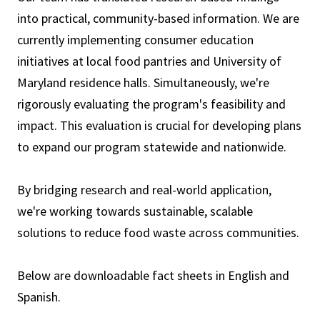
into practical, community-based information. We are
currently implementing consumer education
initiatives at local food pantries and University of
Maryland residence halls. Simultaneously, we're
rigorously evaluating the program's feasibility and
impact. This evaluation is crucial for developing plans
to expand our program statewide and nationwide.
By bridging research and real-world application,
we're working towards sustainable, scalable
solutions to reduce food waste across communities.
Below are downloadable fact sheets in English and
Spanish.